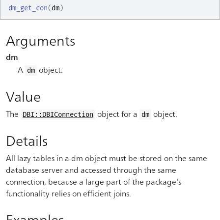
dm_get_con
(
dm
)
Arguments
dm
A
object.
dm
Value
The
object for a
object.
DBI::DBIConnection
dm
Details
All lazy tables in a dm object must be stored on the same
database server and accessed through the same
connection, because a large part of the package's
functionality relies on efficient joins.
Examples