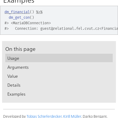
dm_financial
(
)
%>%
dm_get_con
(
)
#>
 <MariaDBConnection>
#>
   Connection: guest@relational.fel.cvut.cz<Financi
On this page
Usage
Arguments
Value
Details
Examples
Developed by
Tobias Schieferdecker
,
Kirill Müller
, Darko Bergant,