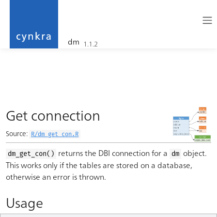
dm
1.1.2
cynkra
Skip to contents
Get connection
Source:
R/dm_get_con.R
returns the DBI connection for a
object.
dm_get_con()
dm
This works only if the tables are stored on a database,
otherwise an error is thrown.
Usage